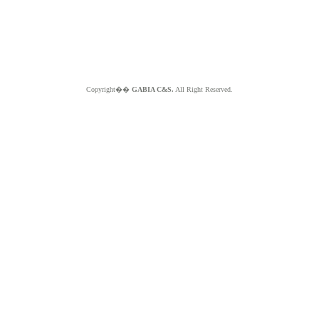
Copyright��
GABIA C&S.
All Right Reserved.